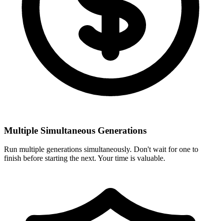
Multiple Simultaneous Generations
Run multiple generations simultaneously. Don't wait for one to
finish before starting the next. Your time is valuable.