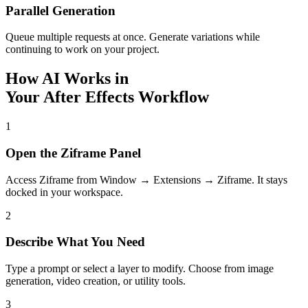
Parallel Generation
Queue multiple requests at once. Generate variations while
continuing to work on your project.
How AI Works in
Your After Effects Workflow
1
Open the Ziframe Panel
Access Ziframe from Window → Extensions → Ziframe. It stays
docked in your workspace.
2
Describe What You Need
Type a prompt or select a layer to modify. Choose from image
generation, video creation, or utility tools.
3