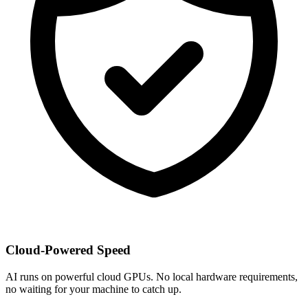
Cloud-Powered Speed
AI runs on powerful cloud GPUs. No local hardware requirements,
no waiting for your machine to catch up.