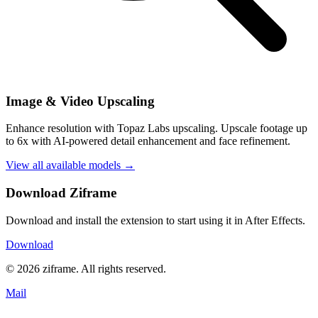
Image & Video Upscaling
Enhance resolution with Topaz Labs upscaling. Upscale footage up
to 6x with AI-powered detail enhancement and face refinement.
View all available models →
Download Ziframe
Download and install the extension to start using it in After Effects.
Download
© 2026 ziframe. All rights reserved.
Mail