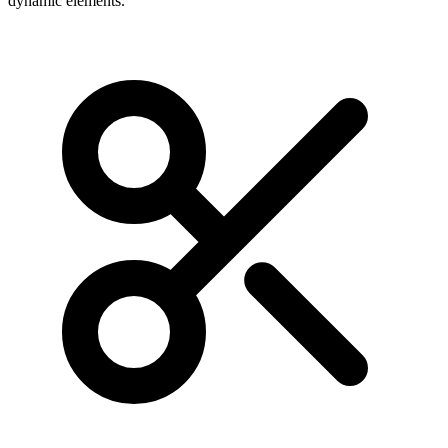
dynamic elements.