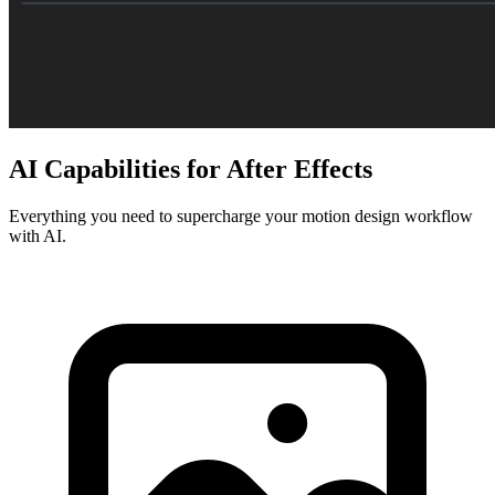
AI Capabilities for After Effects
Everything you need to supercharge your motion design workflow
with AI.