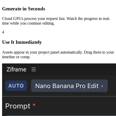
Generate in Seconds
Cloud GPUs process your request fast. Watch the progress in real-
time while you continue editing.
4
Use It Immediately
Assets appear in your project panel automatically. Drag them to your
timeline or comp.