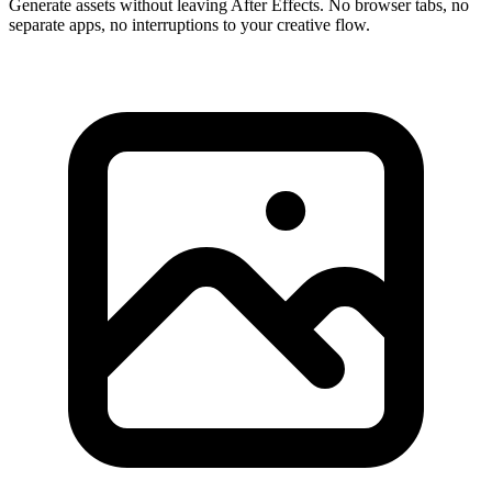
Generate assets without leaving After Effects. No browser tabs, no
separate apps, no interruptions to your creative flow.