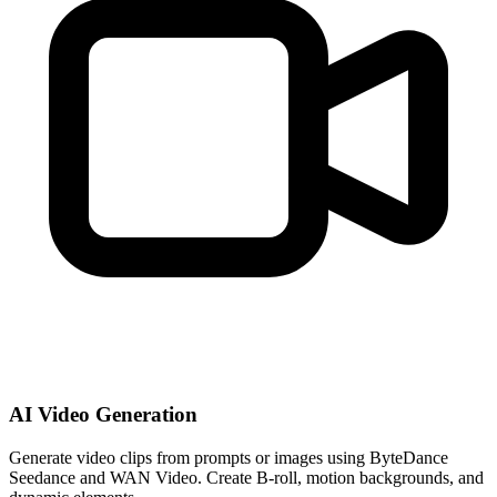
AI Video Generation
Generate video clips from prompts or images using ByteDance
Seedance and WAN Video. Create B-roll, motion backgrounds, and