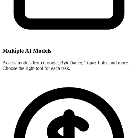
Multiple AI Models
Access models from Google, ByteDance, Topaz Labs, and more.
Choose the right tool for each task.