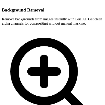
Background Removal
Remove backgrounds from images instantly with Bria AI. Get clean
alpha channels for compositing without manual masking.