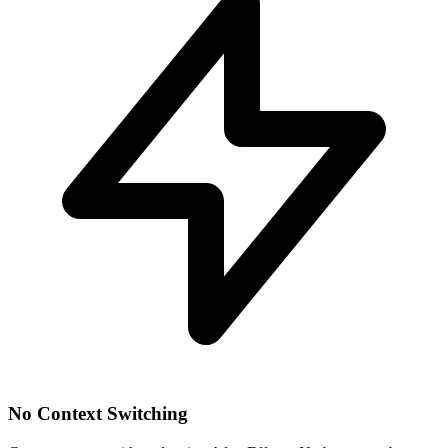
No Context Switching