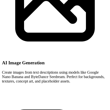
AI Image Generation
Create images from text descriptions using models like Google
Nano Banana and ByteDance Seedream. Perfect for backgrounds,
textures, concept art, and placeholder assets.