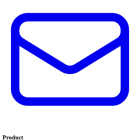
Product