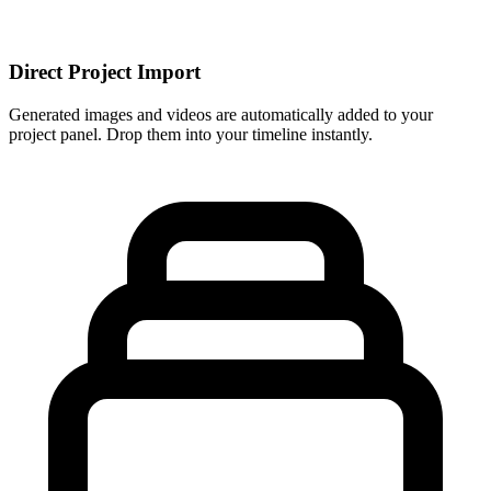
Direct Project Import
Generated images and videos are automatically added to your
project panel. Drop them into your timeline instantly.