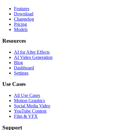
Features
Download
Changelog
Pricing
Models
Resources
AI for After Effects
AI Video Generation
Blog
Dashboard
Settings
Use Cases
All Use Cases
Motion Graphics
Social Media Video
YouTube Content
Film & VFX
Support