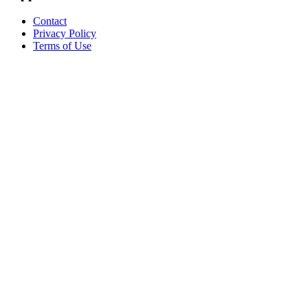
Contact
Privacy Policy
Terms of Use