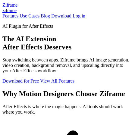
Ziframe
ziframe
Features
Use Cases
Blog
Download
Log in
AI Plugin for After Effects
The AI Extension
After Effects Deserves
Stop switching between apps. Ziframe brings AI image generation,
video creation, background removal, and upscaling directly into
your After Effects workflow.
Download for Free
View All Features
Why Motion Designers Choose Ziframe
After Effects is where the magic happens. AI tools should work
where you work.