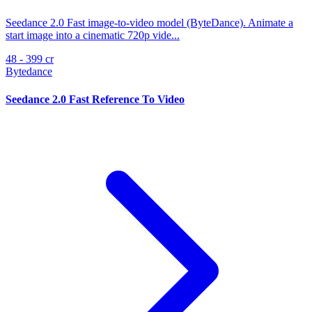
Seedance 2.0 Fast image-to-video model (ByteDance). Animate a
start image into a cinematic 720p vide...
48 - 399 cr
Bytedance
Seedance 2.0 Fast Reference To Video