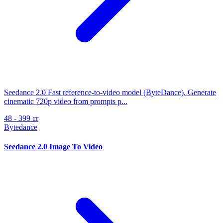
Seedance 2.0 Fast reference-to-video model (ByteDance). Generate
cinematic 720p video from prompts p...
48 - 399 cr
Bytedance
Seedance 2.0 Image To Video