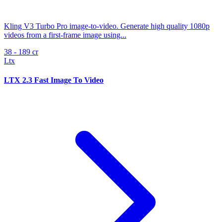
Kling V3 Turbo Pro image-to-video. Generate high quality 1080p
videos from a first-frame image using...
38 - 189 cr
Ltx
LTX 2.3 Fast Image To Video