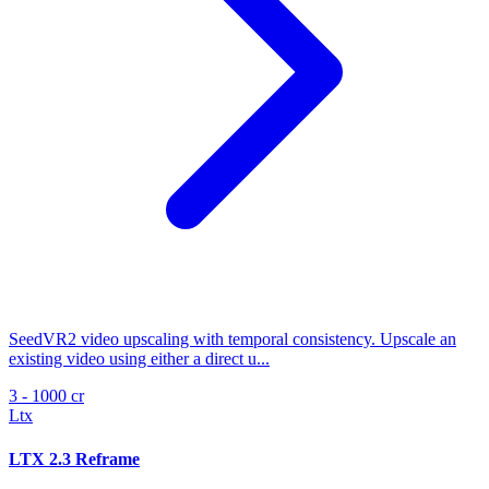
SeedVR2 video upscaling with temporal consistency. Upscale an
existing video using either a direct u...
3 - 1000 cr
Ltx
LTX 2.3 Reframe