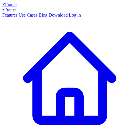
Ziframe
ziframe
Features
Use Cases
Blog
Download
Log in