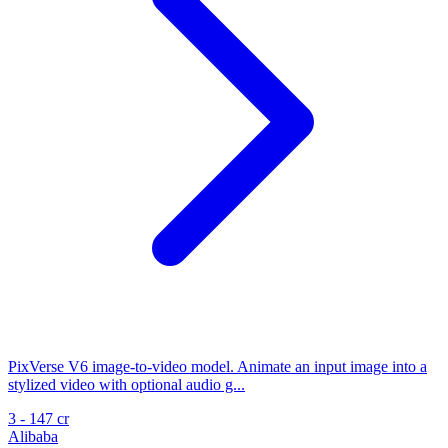
PixVerse V6 image-to-video model. Animate an input image into a
stylized video with optional audio g...
3 - 147 cr
Alibaba