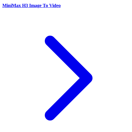
MiniMax H3 Image To Video