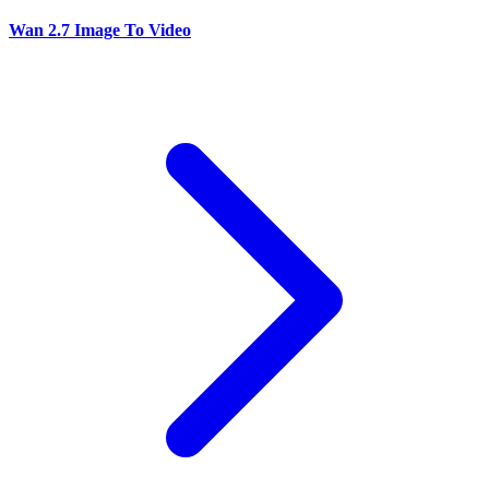
Wan 2.7 Image To Video