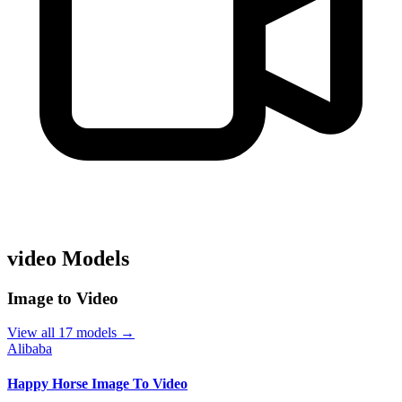
video Models
Image to Video
View all 17 models →
Alibaba
Happy Horse Image To Video