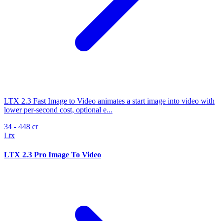
LTX 2.3 Fast Image to Video animates a start image into video with
lower per-second cost, optional e...
34 - 448 cr
Ltx
LTX 2.3 Pro Image To Video