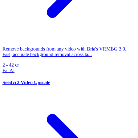
Remove backgrounds from any video with Bria's VRMBG 3.0.
Fast, accurate background removal across ta...
2 - 42 cr
Fal Ai
Seedvr2 Video Upscale