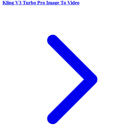
Kling V3 Turbo Pro Image To Video