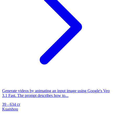
Generate videos by animating an input image using Google's Veo
3.1 Fast. The prompt describes how to...
39 - 634 cr
Kuaishou