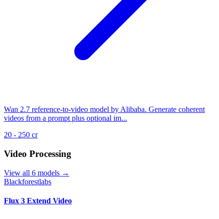
Wan 2.7 reference-to-video model by Alibaba. Generate coherent
videos from a prompt plus optional im...
20 - 250 cr
Video Processing
View all 6 models →
Blackforestlabs
Flux 3 Extend Video