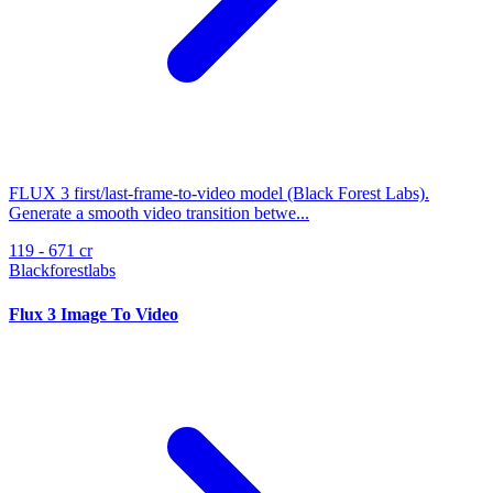
FLUX 3 first/last-frame-to-video model (Black Forest Labs).
Generate a smooth video transition betwe...
119 - 671 cr
Blackforestlabs
Flux 3 Image To Video