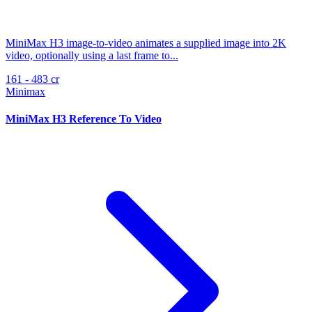
MiniMax H3 image-to-video animates a supplied image into 2K
video, optionally using a last frame to...
161 - 483 cr
Minimax
MiniMax H3 Reference To Video