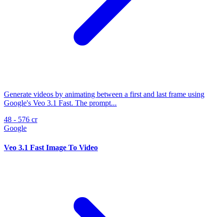
Generate videos by animating between a first and last frame using
Google's Veo 3.1 Fast. The prompt...
48 - 576 cr
Google
Veo 3.1 Fast Image To Video