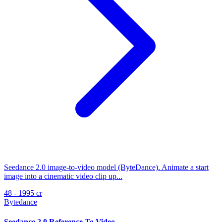
Seedance 2.0 image-to-video model (ByteDance). Animate a start
image into a cinematic video clip up...
48 - 1995 cr
Bytedance
Seedance 2.0 Reference To Video