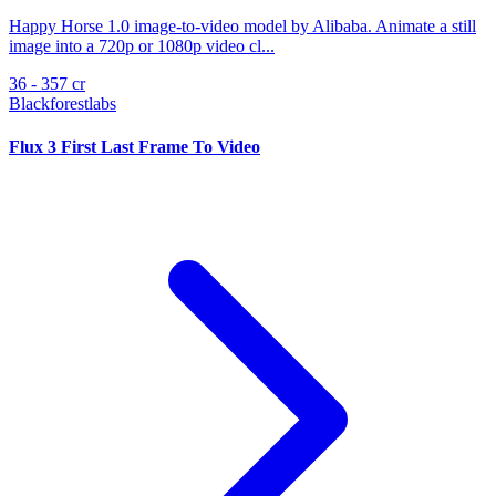
Happy Horse 1.0 image-to-video model by Alibaba. Animate a still
image into a 720p or 1080p video cl...
36 - 357 cr
Blackforestlabs
Flux 3 First Last Frame To Video