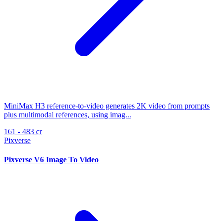
MiniMax H3 reference-to-video generates 2K video from prompts
plus multimodal references, using imag...
161 - 483 cr
Pixverse
Pixverse V6 Image To Video