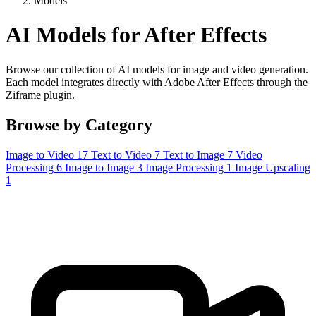
Models
AI Models for After Effects
Browse our collection of AI models for image and video generation.
Each model integrates directly with Adobe After Effects through the
Ziframe plugin.
Browse by Category
Image to Video
17
Text to Video
7
Text to Image
7
Video
Processing
6
Image to Image
3
Image Processing
1
Image Upscaling
1