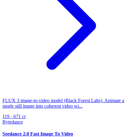
FLUX 3 image-to-video model (Black Forest Labs). Animate a
single still image into coherent video wi...
119 - 671 cr
Bytedance
Seedance 2.0 Fast Image To Video