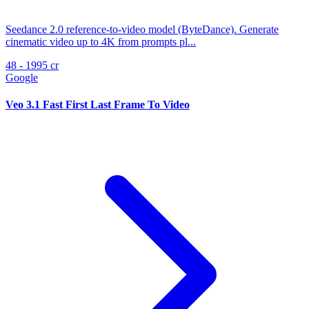
Seedance 2.0 reference-to-video model (ByteDance). Generate
cinematic video up to 4K from prompts pl...
48 - 1995 cr
Google
Veo 3.1 Fast First Last Frame To Video