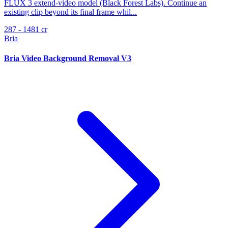
FLUX 3 extend-video model (Black Forest Labs). Continue an
existing clip beyond its final frame whil...
287 - 1481 cr
Bria
Bria Video Background Removal V3