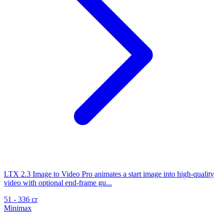
LTX 2.3 Image to Video Pro animates a start image into high-quality
video with optional end-frame gu...
51 - 336 cr
Minimax