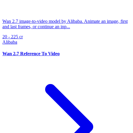
Wan 2.7 image-to-video model by Alibaba. Animate an image, first
and last frames, or continue an inp...
20 - 225 cr
Alibaba
Wan 2.7 Reference To Video