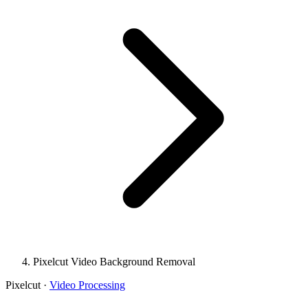
Pixelcut Video Background Removal
Pixelcut
·
Video Processing