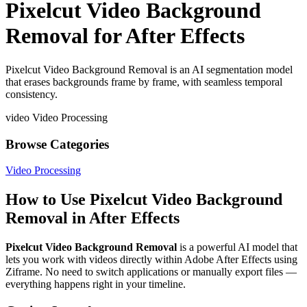
Pixelcut Video Background
Removal for After Effects
Pixelcut Video Background Removal is an AI segmentation model
that erases backgrounds frame by frame, with seamless temporal
consistency.
video
Video Processing
Browse Categories
Video Processing
How to Use Pixelcut Video Background
Removal in After Effects
Pixelcut Video Background Removal
is a powerful AI model that
lets you work with videos directly within Adobe After Effects using
Ziframe. No need to switch applications or manually export files —
everything happens right in your timeline.