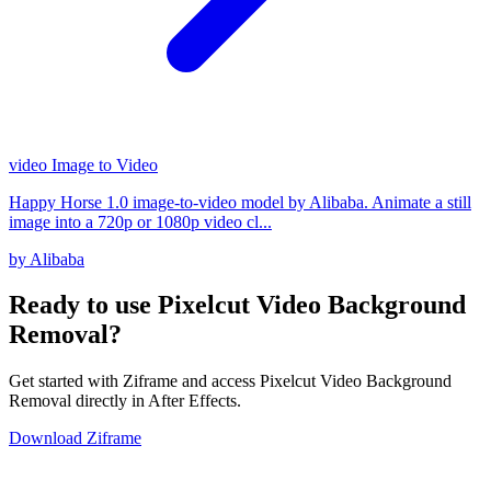
video
Image to Video
Happy Horse 1.0 image-to-video model by Alibaba. Animate a still
image into a 720p or 1080p video cl...
by Alibaba
Ready to use Pixelcut Video Background
Removal?
Get started with Ziframe and access Pixelcut Video Background
Removal directly in After Effects.
Download Ziframe