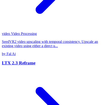
video
Video Processing
SeedVR2 video upscaling with temporal consistency. Upscale an
existing video using either a direct u...
by Fal Ai
LTX 2.3 Reframe