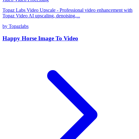
Topaz Labs Video Upscale - Professional video enhancement with
Topaz Video AI upscaling, denoising,...
by Topazlabs
Happy Horse Image To Video