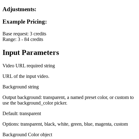
Adjustments:
Example Pricing:
Base request:
3 credits
Range:
3 - 84 credits
Input Parameters
Video URL
required
string
URL of the input video.
Background
string
Output background: transparent, a named preset color, or custom to
use the background_color picker.
Default: transparent
Options: transparent, black, white, green, blue, magenta, custom
Background Color
object