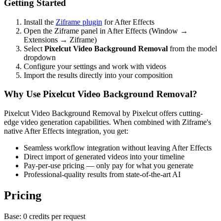
Getting Started
Install the
Ziframe plugin
for After Effects
Open the Ziframe panel in After Effects (Window →
Extensions → Ziframe)
Select
Pixelcut Video Background Removal
from the model
dropdown
Configure your settings and work with videos
Import the results directly into your composition
Why Use Pixelcut Video Background Removal?
Pixelcut Video Background Removal by Pixelcut offers cutting-
edge video generation capabilities. When combined with Ziframe's
native After Effects integration, you get:
Seamless workflow integration without leaving After Effects
Direct import of generated videos into your timeline
Pay-per-use pricing — only pay for what you generate
Professional-quality results from state-of-the-art AI
Pricing
Base:
0 credits per request