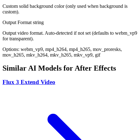
Custom solid background color (only used when background is
custom).
Output Format
string
Output video format. Auto-detected if not set (defaults to webm_vp9
for transparent).
Options: webm_vp9, mp4_h264, mp4_h265, mov_proresks,
mov_h265, mkv_h264, mkv_h265, mkv_vp9, gif
Similar AI Models for After Effects
Flux 3 Extend Video