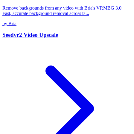
Remove backgrounds from any video with Bria's VRMBG 3.0.
Fast, accurate background removal across ta...
by Bria
Seedvr2 Video Upscale