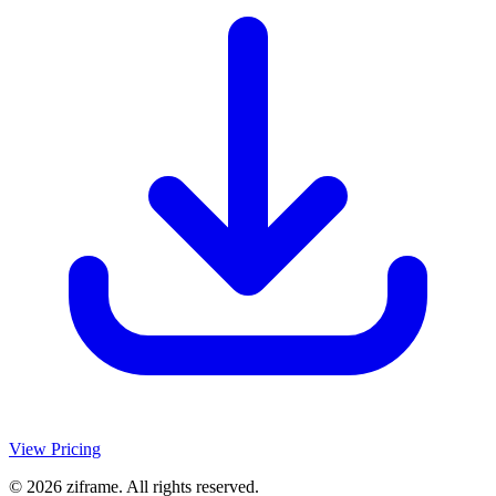
View Pricing
© 2026 ziframe. All rights reserved.