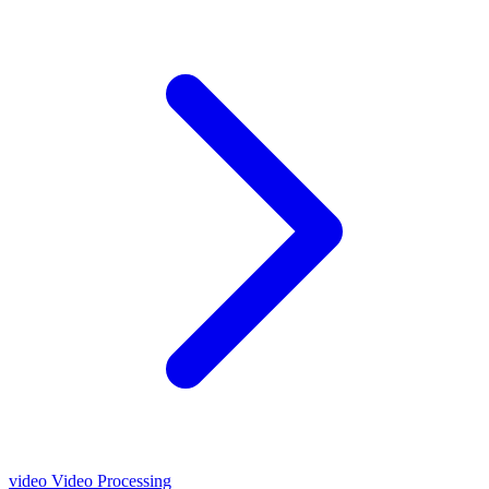
video
Video Processing