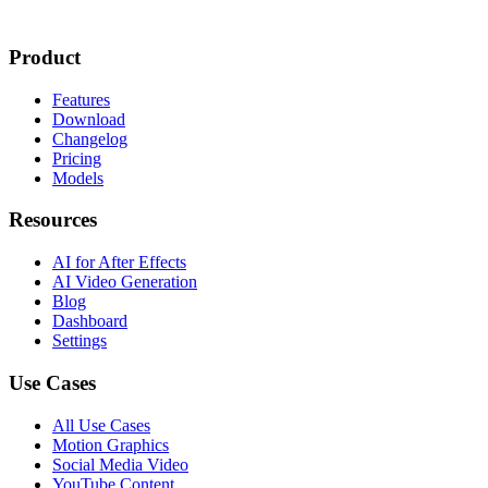
Product
Features
Download
Changelog
Pricing
Models
Resources
AI for After Effects
AI Video Generation
Blog
Dashboard
Settings
Use Cases
All Use Cases
Motion Graphics
Social Media Video
YouTube Content