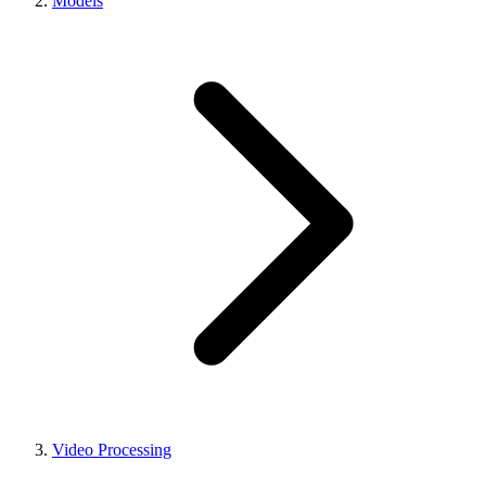
Models
Video Processing