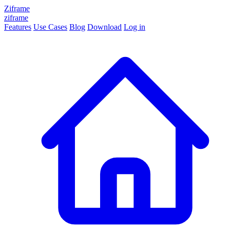
Ziframe
ziframe
Features
Use Cases
Blog
Download
Log in