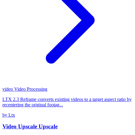
video
Video Processing
LTX 2.3 Reframe converts existing videos to a target aspect ratio by
recentering the original footag...
by Ltx
Video Upscale Upscale