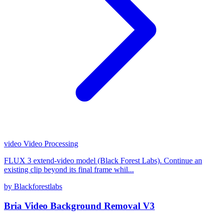
video
Video Processing
FLUX 3 extend-video model (Black Forest Labs). Continue an
existing clip beyond its final frame whil...
by Blackforestlabs
Bria Video Background Removal V3