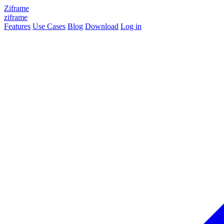
Ziframe
ziframe
Features
Use Cases
Blog
Download
Log in