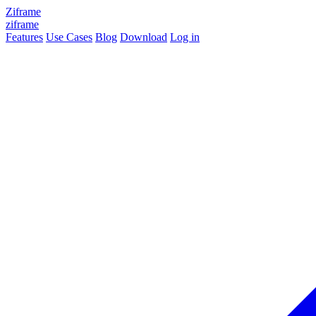
Ziframe
ziframe
Features
Use Cases
Blog
Download
Log in