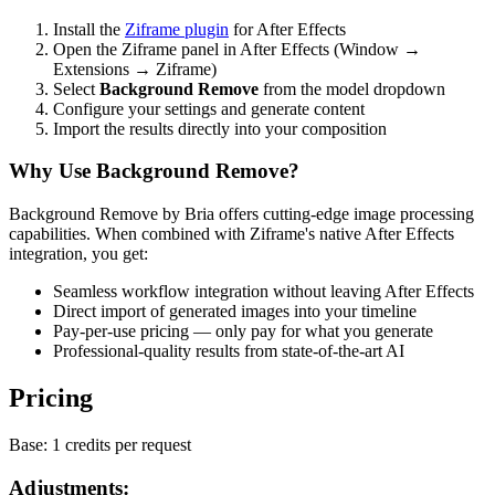
Install the
Ziframe plugin
for After Effects
Open the Ziframe panel in After Effects (Window →
Extensions → Ziframe)
Select
Background Remove
from the model dropdown
Configure your settings and generate content
Import the results directly into your composition
Why Use Background Remove?
Background Remove by Bria offers cutting-edge image processing
capabilities. When combined with Ziframe's native After Effects
integration, you get:
Seamless workflow integration without leaving After Effects
Direct import of generated images into your timeline
Pay-per-use pricing — only pay for what you generate
Professional-quality results from state-of-the-art AI
Pricing
Base:
1 credits per request
Adjustments: