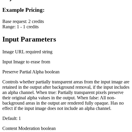
Example Pricing:
Base request:
2 credits
Range:
1 - 1 credits
Input Parameters
Image URL
required
string
Input Image to erase from
Preserve Partial Alpha
boolean
Controls whether partially transparent areas from the input image are
retained in the output after background removal, if the input includes
an alpha channel. When true: Partially transparent pixels preserve
their original alpha values in the output. When false: All non-
background areas in the output are rendered fully opaque. Has no
effect if the input image does not include an alpha channel.
Default: 1
Content Moderation
boolean