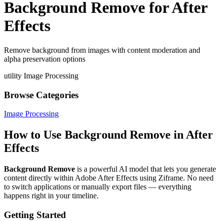
Background Remove for After
Effects
Remove background from images with content moderation and
alpha preservation options
utility
Image Processing
Browse Categories
Image Processing
How to Use Background Remove in After
Effects
Background Remove
is a powerful AI model that lets you generate
content directly within Adobe After Effects using Ziframe. No need
to switch applications or manually export files — everything
happens right in your timeline.
Getting Started