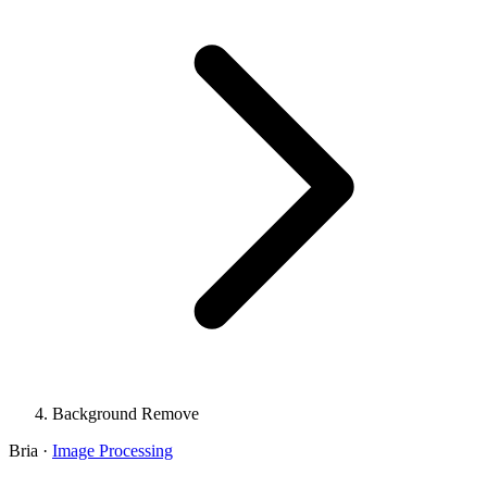
Background Remove
Bria
·
Image Processing