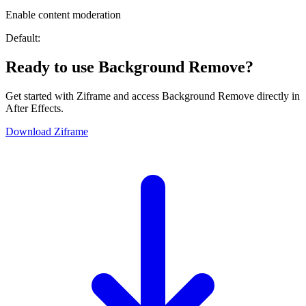
Enable content moderation
Default:
Ready to use Background Remove?
Get started with Ziframe and access Background Remove directly in
After Effects.
Download Ziframe