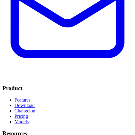
Product
Features
Download
Changelog
Pricing
Models
Resources