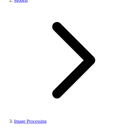
Models
Image Processing