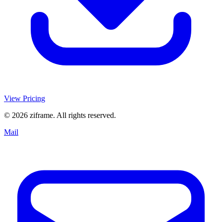
View Pricing
© 2026 ziframe. All rights reserved.
Mail