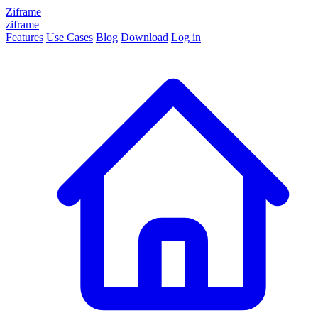
Ziframe
ziframe
Features
Use Cases
Blog
Download
Log in