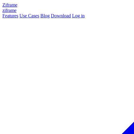
Ziframe
ziframe
Features
Use Cases
Blog
Download
Log in