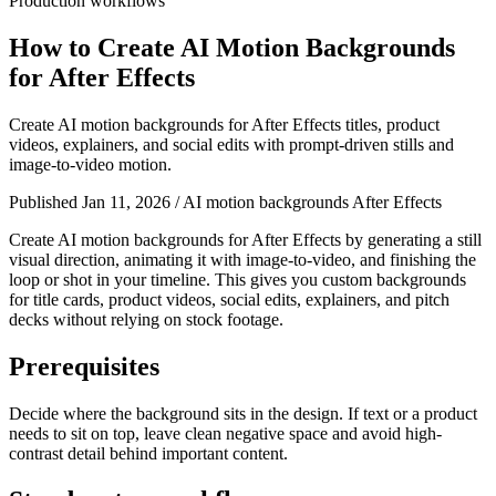
Production workflows
How to Create AI Motion Backgrounds
for After Effects
Create AI motion backgrounds for After Effects titles, product
videos, explainers, and social edits with prompt-driven stills and
image-to-video motion.
Published Jan 11, 2026
/
AI motion backgrounds After Effects
Create AI motion backgrounds for After Effects by generating a still
visual direction, animating it with image-to-video, and finishing the
loop or shot in your timeline. This gives you custom backgrounds
for title cards, product videos, social edits, explainers, and pitch
decks without relying on stock footage.
Prerequisites
Decide where the background sits in the design. If text or a product
needs to sit on top, leave clean negative space and avoid high-
contrast detail behind important content.