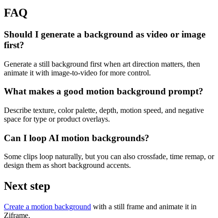
FAQ
Should I generate a background as video or image
first?
Generate a still background first when art direction matters, then
animate it with image-to-video for more control.
What makes a good motion background prompt?
Describe texture, color palette, depth, motion speed, and negative
space for type or product overlays.
Can I loop AI motion backgrounds?
Some clips loop naturally, but you can also crossfade, time remap, or
design them as short background accents.
Next step
Create a motion background
with a still frame and animate it in
Ziframe.