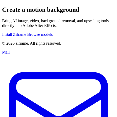
Create a motion background
Bring AI image, video, background removal, and upscaling tools
directly into Adobe After Effects.
Install Ziframe
Browse models
© 2026 ziframe. All rights reserved.
Mail