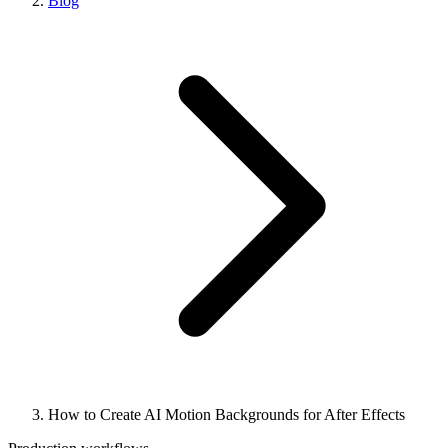
Blog
How to Create AI Motion Backgrounds for After Effects