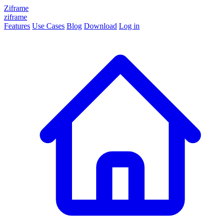
Ziframe
ziframe
Features
Use Cases
Blog
Download
Log in