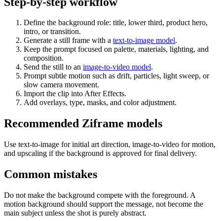
Step-by-step workflow
Define the background role: title, lower third, product hero,
intro, or transition.
Generate a still frame with a
text-to-image model
.
Keep the prompt focused on palette, materials, lighting, and
composition.
Send the still to an
image-to-video model
.
Prompt subtle motion such as drift, particles, light sweep, or
slow camera movement.
Import the clip into After Effects.
Add overlays, type, masks, and color adjustment.
Recommended Ziframe models
Use text-to-image for initial art direction, image-to-video for motion,
and upscaling if the background is approved for final delivery.
Common mistakes
Do not make the background compete with the foreground. A
motion background should support the message, not become the
main subject unless the shot is purely abstract.