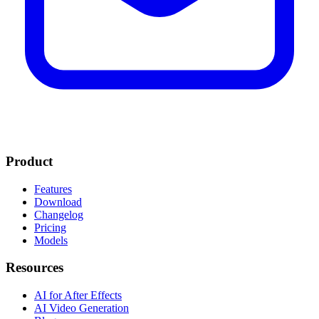
Product
Features
Download
Changelog
Pricing
Models
Resources
AI for After Effects
AI Video Generation