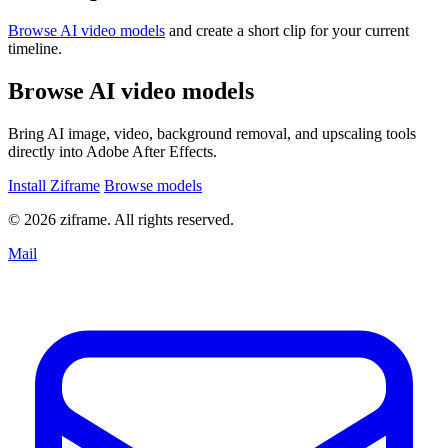
Browse AI video models
and create a short clip for your current
timeline.
Browse AI video models
Bring AI image, video, background removal, and upscaling tools
directly into Adobe After Effects.
Install Ziframe
Browse models
© 2026 ziframe. All rights reserved.
Mail