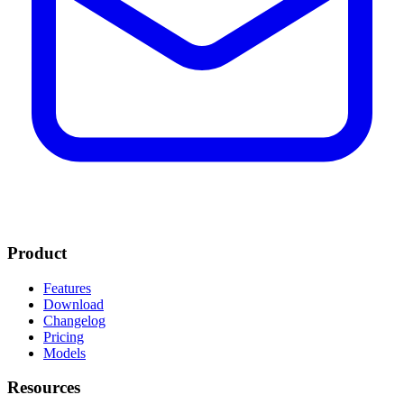
Product
Features
Download
Changelog
Pricing
Models
Resources