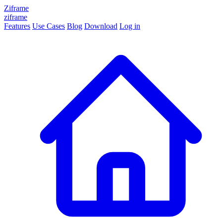
Ziframe
ziframe
Features
Use Cases
Blog
Download
Log in