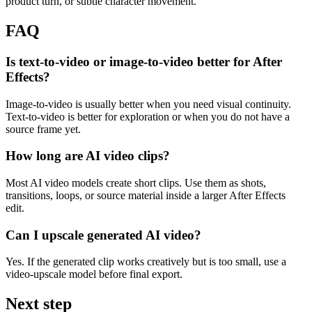
product turn, or subtle character movement.
FAQ
Is text-to-video or image-to-video better for After
Effects?
Image-to-video is usually better when you need visual continuity.
Text-to-video is better for exploration or when you do not have a
source frame yet.
How long are AI video clips?
Most AI video models create short clips. Use them as shots,
transitions, loops, or source material inside a larger After Effects
edit.
Can I upscale generated AI video?
Yes. If the generated clip works creatively but is too small, use a
video-upscale model before final export.
Next step