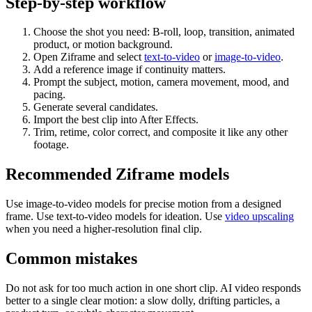
Step-by-step workflow
Choose the shot you need: B-roll, loop, transition, animated
product, or motion background.
Open Ziframe and select
text-to-video
or
image-to-video
.
Add a reference image if continuity matters.
Prompt the subject, motion, camera movement, mood, and
pacing.
Generate several candidates.
Import the best clip into After Effects.
Trim, retime, color correct, and composite it like any other
footage.
Recommended Ziframe models
Use image-to-video models for precise motion from a designed
frame. Use text-to-video models for ideation. Use
video upscaling
when you need a higher-resolution final clip.
Common mistakes
Do not ask for too much action in one short clip. AI video responds
better to a single clear motion: a slow dolly, drifting particles, a