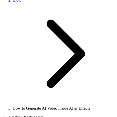
Blog
How to Generate AI Video Inside After Effects