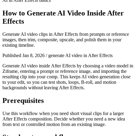
AI in After Effects basics
How to Generate AI Video Inside After
Effects
Generate AI video clips in After Effects from prompts or reference
images, then trim, composite, upscale, and polish them in your
existing timeline.
Published Jan 8, 2026
/
generate AI video in After Effects
Generate AI video inside After Effects by choosing a video model in
Ziframe, entering a prompt or reference image, and importing the
resulting clip into your comp. This keeps AI video generation close
to your edit, so you can test shots, loops, B-roll, and motion
backgrounds without leaving After Effects.
Prerequisites
Use this workflow when you need short visual clips for a larger
After Effects composition. Decide whether you need a new idea
from text or controlled motion from an existing image.