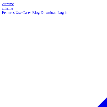
Ziframe
ziframe
Features
Use Cases
Blog
Download
Log in